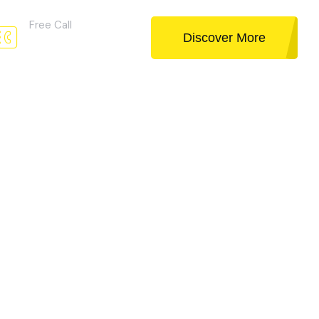
Free Call
Discover More
02 (256) 256 025
Discover More