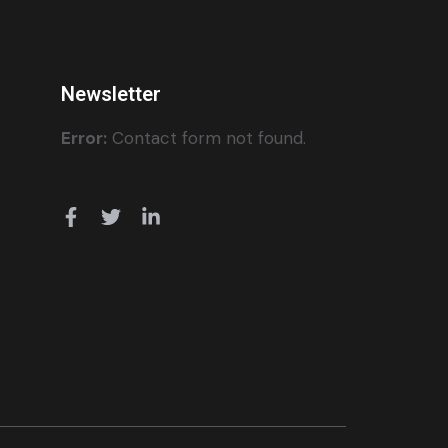
Newsletter
Error:
Contact form not found.