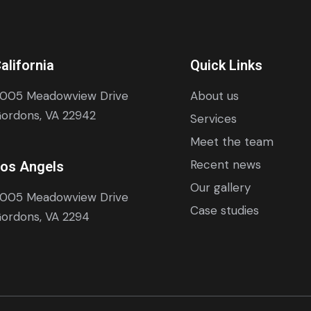
alifornia
Quick Links
005 Meadowview Drive
About us
ordons, VA 22942
Services
Meet the team
Recent news
os Angels
Our gallery
005 Meadowview Drive
Case studies
ordons, VA 2294