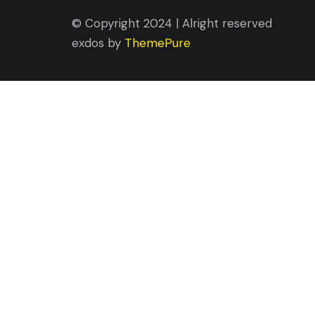
© Copyright 2024 | Alright reserved
exdos by
ThemePure