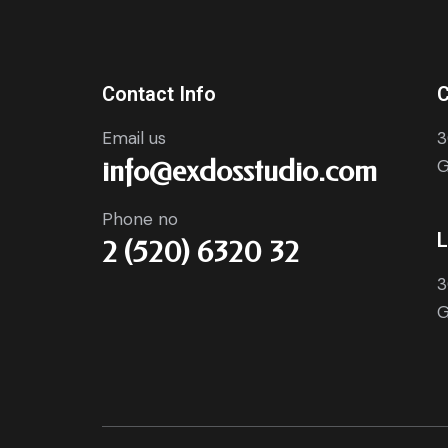
Contact Info
C
Email us
3
info@exdosstudio.com
G
Phone no
L
2 (520) 6320 32
3
G