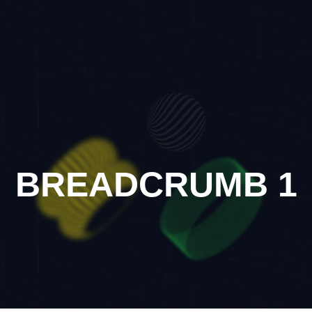
BREADCRUMB 1